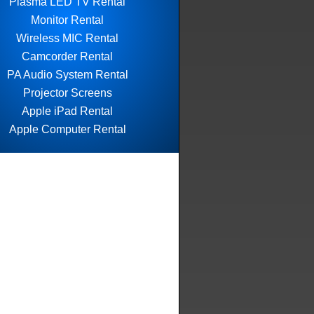
Plasma LED TV Rental
Monitor Rental
Wireless MIC Rental
Camcorder Rental
PA Audio System Rental
Projector Screens
Apple iPad Rental
Apple Computer Rental