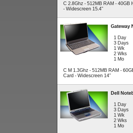
C 2.8Ghz - 512MB RAM - 40GB 
- Widescreen 15.4"
Gateway 
1 Day
3 Days
1 Wk
2 Wks
1 Mo
C M 1.3Ghz - 512MB RAM - 60G
Card - Widescreen 14"
Dell Note
1 Day
3 Days
1 Wk
2 Wks
1 Mo