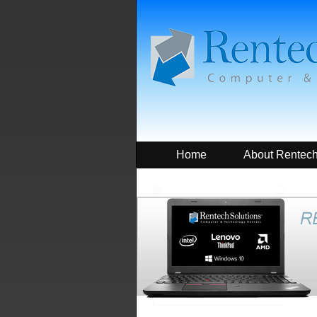
Home
About Rentec