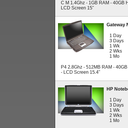
C M 1.4Ghz - 1GB RAM - 40GB H
LCD Screen 15"
Gateway 
1 Day
3 Days
1 Wk
2 Wks
1 Mo
P4 2.8Ghz - 512MB RAM - 40GB
- LCD Screen 15.4"
HP Noteb
1 Day
3 Days
1 Wk
2 Wks
1 Mo