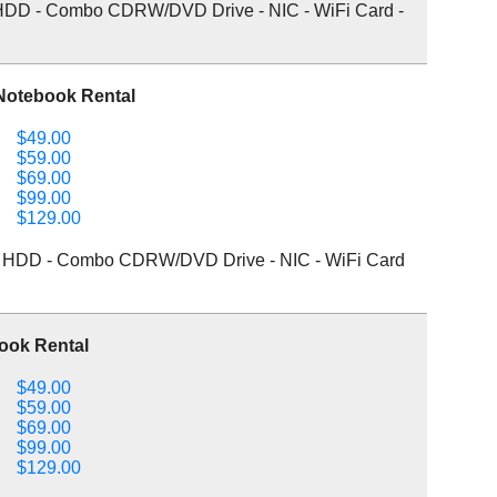
DD - Combo CDRW/DVD Drive - NIC - WiFi Card -
Notebook Rental
$49.00
$59.00
$69.00
$99.00
$129.00
 HDD - Combo CDRW/DVD Drive - NIC - WiFi Card
ook Rental
$49.00
$59.00
$69.00
$99.00
$129.00