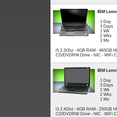
IBM Leno
1 Day
3 Days
1 Wk
2 Wks
1 Mo
i5 2.3Ghz - 4GB RAM - 465GB HDD
CD/DVDRW Drive - NIC - WiFi C
IBM Leno
1 Day
3 Days
1 Wk
2 Wks
1 Mo
i3 2.4Ghz - 6GB RAM - 250GB HDD
CD/DVDRW Drive - NIC - WiFi C