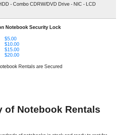
HDD - Combo CDRW/DVD Drive - NIC - LCD
on Notebook Security Lock
$5.00
$10.00
$15.00
$20.00
Notebook Rentals are Secured
y of Notebook Rentals