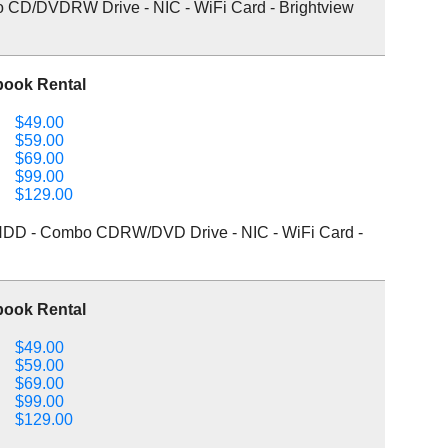
o CD/DVDRW Drive - NIC - WiFi Card - Brightview
book Rental
$49.00
$59.00
$69.00
$99.00
$129.00
DD - Combo CDRW/DVD Drive - NIC - WiFi Card -
book Rental
$49.00
$59.00
$69.00
$99.00
$129.00