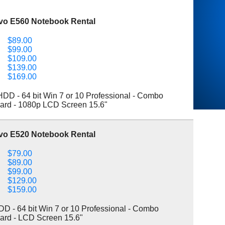
vo E560 Notebook Rental
$89.00
$99.00
$109.00
$139.00
$169.00
D - 64 bit Win 7 or 10 Professional - Combo
ard - 1080p LCD Screen 15.6"
vo E520 Notebook Rental
$79.00
$89.00
$99.00
$129.00
$159.00
 - 64 bit Win 7 or 10 Professional - Combo
ard - LCD Screen 15.6"