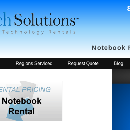
Notebook 
h
Regions Serviced
Request Quote
Blog