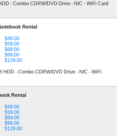
HDD - Combo CDRW/DVD Drive - NIC - WiFi Card
Notebook Rental
$49.00
$59.00
$69.00
$99.00
$129.00
B HDD - Combo CDRW/DVD Drive - NIC - WiFi
book Rental
$49.00
$59.00
$69.00
$99.00
$129.00