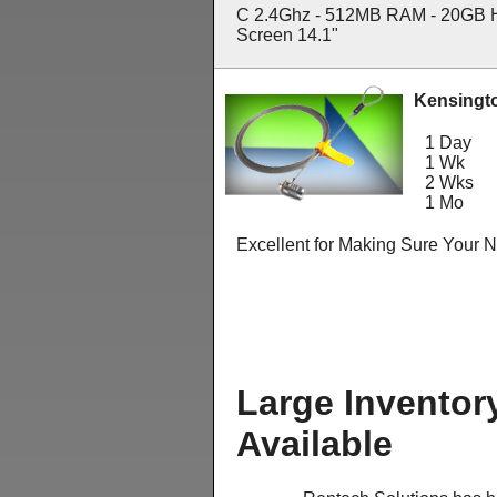
C 2.4Ghz - 512MB RAM - 20GB 
Screen 14.1"
Kensingt
1 Day
1 Wk
2 Wks
1 Mo
Excellent for Making Sure Your 
Large Inventor
Available