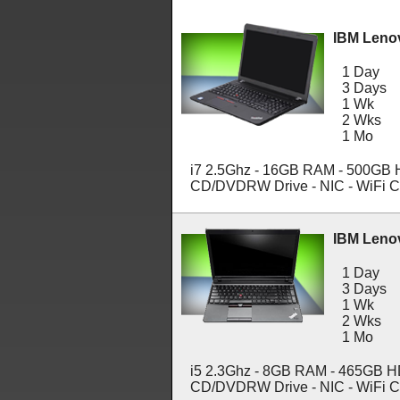
IBM Leno
1 Day
3 Days
1 Wk
2 Wks
1 Mo
i7 2.5Ghz - 16GB RAM - 500GB HD
CD/DVDRW Drive - NIC - WiFi C
IBM Leno
1 Day
3 Days
1 Wk
2 Wks
1 Mo
i5 2.3Ghz - 8GB RAM - 465GB HDD
CD/DVDRW Drive - NIC - WiFi C