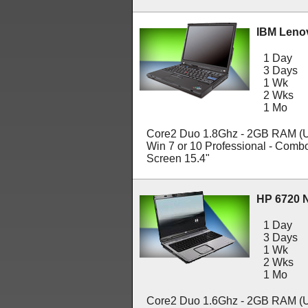
IBM Leno
1 Day
3 Days
1 Wk
2 Wks
1 Mo
Core2 Duo 1.8Ghz - 2GB RAM (U
Win 7 or 10 Professional - Com
Screen 15.4"
HP 6720 
1 Day
3 Days
1 Wk
2 Wks
1 Mo
Core2 Duo 1.6Ghz - 2GB RAM (U