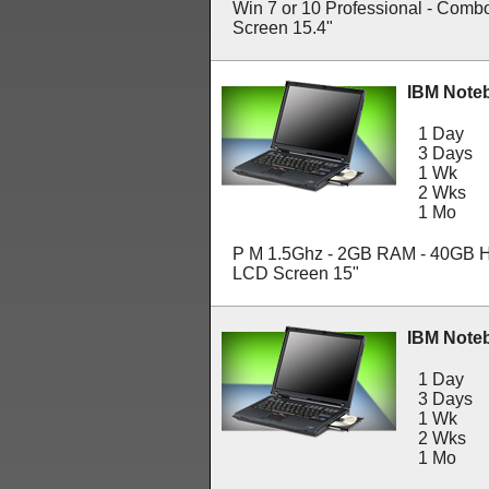
Win 7 or 10 Professional - Comb
Screen 15.4"
IBM Note
1 Day
3 Days
1 Wk
2 Wks
1 Mo
P M 1.5Ghz - 2GB RAM - 40GB H
LCD Screen 15"
IBM Note
1 Day
3 Days
1 Wk
2 Wks
1 Mo