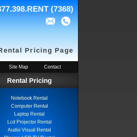
877.398.RENT (7368)
Rental Pricing Page
Site Map
Contact
Rental Pricing
Notebook Rental
Computer Rental
Laptop Rental
Lcd Projector Rental
Audio Visual Rental