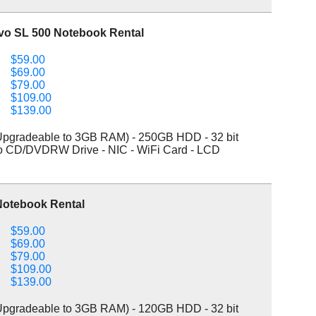
vo SL 500 Notebook Rental
$59.00
$69.00
$79.00
$109.00
$139.00
pgradeable to 3GB RAM) - 250GB HDD - 32 bit
bo CD/DVDRW Drive - NIC - WiFi Card - LCD
Notebook Rental
$59.00
$69.00
$79.00
$109.00
$139.00
pgradeable to 3GB RAM) - 120GB HDD - 32 bit