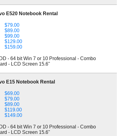
vo E520 Notebook Rental
$79.00
$89.00
$99.00
$129.00
$159.00
 - 64 bit Win 7 or 10 Professional - Combo
ard - LCD Screen 15.6"
vo E15 Notebook Rental
$69.00
$79.00
$89.00
$119.00
$149.00
 - 64 bit Win 7 or 10 Professional - Combo
ard - LCD Screen 15.6"