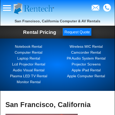
San Francisco, California Computer & AV Rentals
Rental Pricing
Request Quote
Notebook Rental
Wireless MIC Rental
Computer Rental
Camcorder Rental
Laptop Rental
PA Audio System Rental
Lcd Projector Rental
Projector Screens
Audio Visual Rental
Apple iPad Rental
Plasma LED TV Rental
Apple Computer Rental
Monitor Rental
San Francisco, California