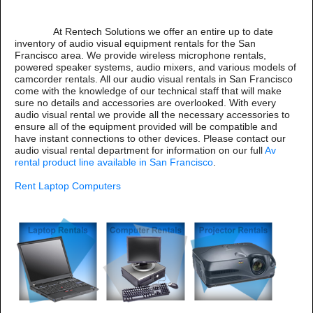
At Rentech Solutions we offer an entire up to date
inventory of audio visual equipment rentals for the San
Francisco area. We provide wireless microphone rentals,
powered speaker systems, audio mixers, and various models of
camcorder rentals. All our audio visual rentals in San Francisco
come with the knowledge of our technical staff that will make
sure no details and accessories are overlooked. With every
audio visual rental we provide all the necessary accessories to
ensure all of the equipment provided will be compatible and
have instant connections to other devices. Please contact our
audio visual rental department for information on our full
Av
rental product line available in San Francisco
.
Rent Laptop Computers