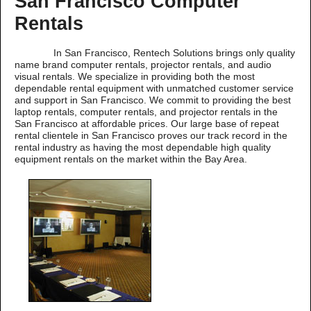
San Francisco Computer
Rentals
In San Francisco, Rentech Solutions brings only quality
name brand computer rentals, projector rentals, and audio
visual rentals. We specialize in providing both the most
dependable rental equipment with unmatched customer service
and support in San Francisco. We commit to providing the best
laptop rentals, computer rentals, and projector rentals in the
San Francisco at affordable prices. Our large base of repeat
rental clientele in San Francisco proves our track record in the
rental industry as having the most dependable high quality
equipment rentals on the market within the Bay Area.