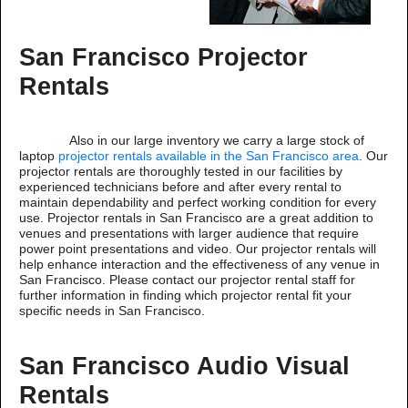
San Francisco Projector
Rentals
Also in our large inventory we carry a large stock of
laptop
projector rentals available in the San Francisco area
. Our
projector rentals are thoroughly tested in our facilities by
experienced technicians before and after every rental to
maintain dependability and perfect working condition for every
use. Projector rentals in San Francisco are a great addition to
venues and presentations with larger audience that require
power point presentations and video. Our projector rentals will
help enhance interaction and the effectiveness of any venue in
San Francisco. Please contact our projector rental staff for
further information in finding which projector rental fit your
specific needs in San Francisco.
San Francisco Audio Visual
Rentals