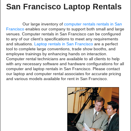
San Francisco Laptop Rentals
Our large inventory of
computer rentals rentals in San
Francisco
enables our company to support both small and large
venues. Computer rentals in San Francisco can be configured
to any of our client’s specifications to meet any requirements
and situations.
Laptop rentals in San Francisco
are a perfect
tool to complete large conventions, trade show booths, and
employee trainings by enhancing hands on interaction.
Computer rental technicians are available to all clients to help
with any necessary software and hardware configurations for all
computer and laptop rentals in San Francisco. Please contact
our laptop and computer rental associates for accurate pricing
and various models available for rent in San Francisco.