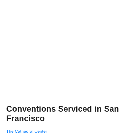
Conventions Serviced in San
Francisco
The Cathedral Center