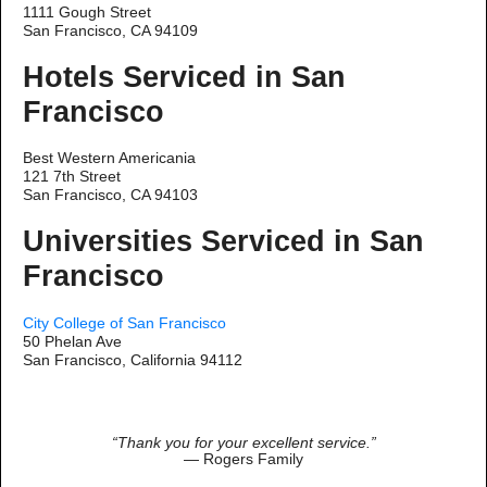
1111 Gough Street
San Francisco, CA 94109
Hotels Serviced in San
Francisco
Best Western Americania
121 7th Street
San Francisco, CA 94103
Universities Serviced in San
Francisco
City College of San Francisco
50 Phelan Ave
San Francisco, California 94112
“Thank you for your excellent service.”
— Rogers Family