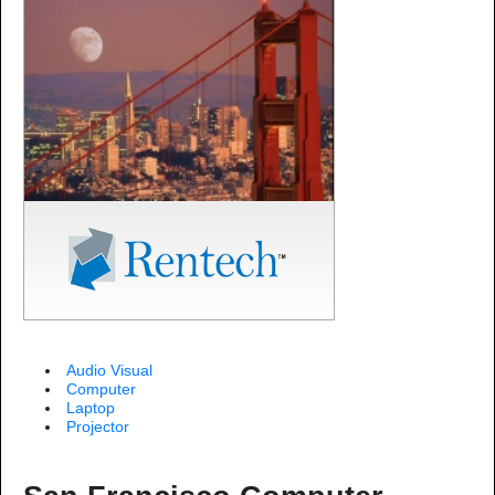
Audio Visual
Computer
Laptop
Projector