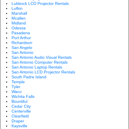
Lubbock LCD Projector Rentals
Lufkin
Marshall
Mcallen
Midland
Odessa
Pasadena
Port Arthur
Richardson
San Angelo
San Antonio
San Antonio Audio Visual Rentals
San Antonio Computer Rentals
San Antonio Laptop Rentals
San Antonio LCD Projector Rentals
South Padre Island
Temple
Tyler
Waco
Wichita Falls
Bountiful
Cedar City
Centerville
Clearfield
Draper
Kaysville