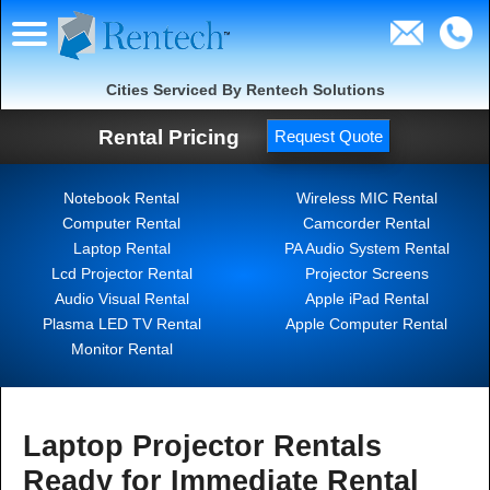
Cities Serviced By Rentech Solutions
Rental Pricing
Request Quote
Notebook Rental
Wireless MIC Rental
Computer Rental
Camcorder Rental
Laptop Rental
PA Audio System Rental
Lcd Projector Rental
Projector Screens
Audio Visual Rental
Apple iPad Rental
Plasma LED TV Rental
Apple Computer Rental
Monitor Rental
Laptop Projector Rentals
Ready for Immediate Rental