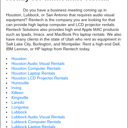
Do you have a business meeting coming up in
Houston, Lubbock, or San Antonio that requires audio visual
equipment? Rentech is the company you are looking for that
can provide high laptop computer and LCD projector rentals.
Rentech Solutions also provides high end Apple MAC products
such as Ipads, Imacs. and MacBook Pro laptop rentals. We also
have many clients in the state of Utah who rent av equipment in
Salt Lake City, Burlington, and Montpelier. Rent a high end Dell,
IBM Lenovo, or HP laptop from Rentech today.
Houston
Houston Audio Visual Rentals
Houston Computer Rentals
Houston Laptop Rentals
Houston LCD Projector Rentals
Huntsville
Irving
Killeen
Kingsville
Laredo
Longview
Lubbock
Lubbock Audio Visual Rentals
Lubbock Computer Rentals
Lubbock Laptop Rentals