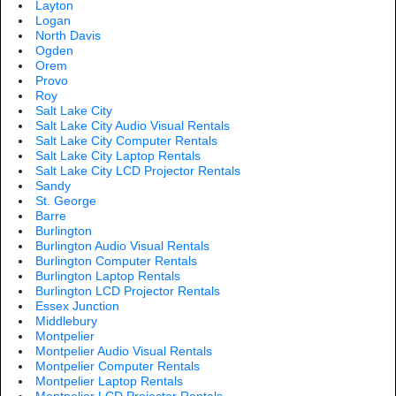
Layton
Logan
North Davis
Ogden
Orem
Provo
Roy
Salt Lake City
Salt Lake City Audio Visual Rentals
Salt Lake City Computer Rentals
Salt Lake City Laptop Rentals
Salt Lake City LCD Projector Rentals
Sandy
St. George
Barre
Burlington
Burlington Audio Visual Rentals
Burlington Computer Rentals
Burlington Laptop Rentals
Burlington LCD Projector Rentals
Essex Junction
Middlebury
Montpelier
Montpelier Audio Visual Rentals
Montpelier Computer Rentals
Montpelier Laptop Rentals