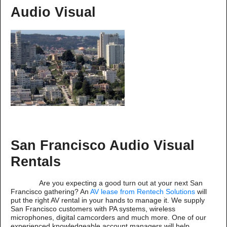
Audio Visual
San Francisco Audio Visual
Rentals
Are you expecting a good turn out at your next San
Francisco gathering? An
AV lease from Rentech Solutions
will
put the right AV rental in your hands to manage it. We supply
San Francisco customers with PA systems, wireless
microphones, digital camcorders and much more. One of our
experienced knowledgeable account managers will help