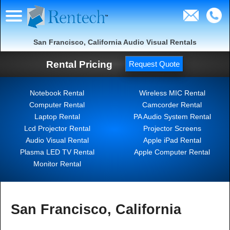
San Francisco, California Audio Visual Rentals
Rental Pricing
Request Quote
Notebook Rental
Wireless MIC Rental
Computer Rental
Camcorder Rental
Laptop Rental
PA Audio System Rental
Lcd Projector Rental
Projector Screens
Audio Visual Rental
Apple iPad Rental
Plasma LED TV Rental
Apple Computer Rental
Monitor Rental
San Francisco, California