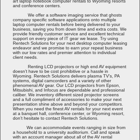
art laptop notebook computer rentals to Wyoming resorts
and conference centers.
We offer a software imaging service that ghosts
company specific software applications onto multiple
laptop computer rentals before being delivered to your
business, saving you from down time and extra costs. We
provide friendly customer service and excellent technical
support on every piece of IT gear we lease. Try using
Rentech Solutions for your next desktop computer leasing
endeavor and we promise to earn your repeat business
with our low rates and premier attention to individual
client needs.
Renting LCD projectors or high end AV equipment
doesn’t have to be cost prohibitive or a hassle in
Wyoming. Rentech Solutions delivers plasma TV’s, PA
systems, digital camcorders and a variety of other
phenomenal AV gear. Our LCD projectors from Epson,
Mitsubishi, and Infocus are dependable and professional
caliber. We inventory different sized projector screens
and a full compliment of accessories to make your next
presentation shine above and beyond your competitors.
When you need the finest AV rentals for your next event
at a banquet hall, conference center, or Wyoming resort,
don’t hesitate to contact Rentech Solutions.
We can accommodate events ranging in size from
a household to a university auditorium. Call and speak
with an account manager about all of the AV rental