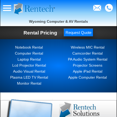
Wyoming Computer & AV Rentals
Rental Pricing
Request Quote
Notebook Rental
Wireless MIC Rental
Computer Rental
Camcorder Rental
Laptop Rental
PA Audio System Rental
Lcd Projector Rental
Projector Screens
Audio Visual Rental
Apple iPad Rental
Plasma LED TV Rental
Apple Computer Rental
Monitor Rental