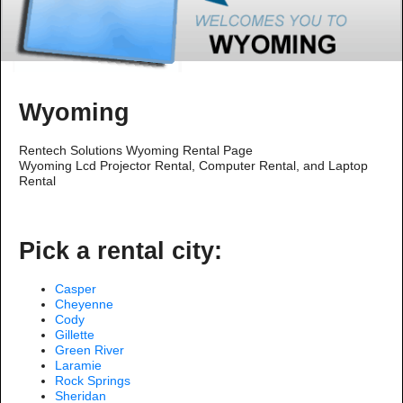
Wyoming
Rentech Solutions Wyoming Rental Page
Wyoming Lcd Projector Rental, Computer Rental, and Laptop
Rental
Pick a rental city:
Casper
Cheyenne
Cody
Gillette
Green River
Laramie
Rock Springs
Sheridan