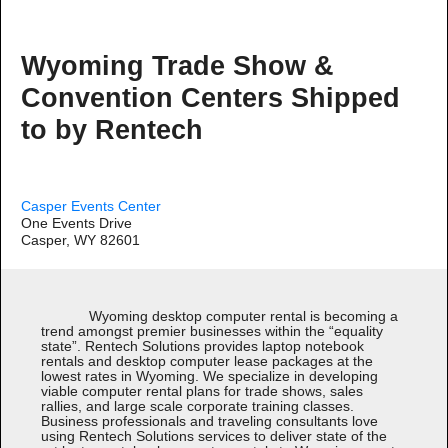
Wyoming Trade Show &
Convention Centers Shipped
to by Rentech
Casper Events Center
One Events Drive
Casper, WY 82601
Wyoming desktop computer rental is becoming a
trend amongst premier businesses within the “equality
state”. Rentech Solutions provides laptop notebook
rentals and desktop computer lease packages at the
lowest rates in Wyoming. We specialize in developing
viable computer rental plans for trade shows, sales
rallies, and large scale corporate training classes.
Business professionals and traveling consultants love
using Rentech Solutions services to deliver state of the