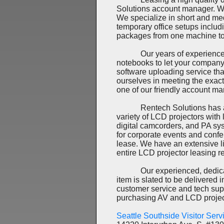
Solutions account manager. We
We specialize in short and me
temporary office setups includ
packages from one machine to 
Our years of experience in t
notebooks to let your company
software uploading service tha
ourselves in meeting the exac
one of our friendly account ma
Rentech Solutions has a huge
variety of LCD projectors wit
digital camcorders, and PA sys
for corporate events and confe
lease. We have an extensive li
entire LCD projector leasing r
Our experienced, dedicated t
item is slated to be delivered
customer service and tech sup
purchasing AV and LCD projec
Seattle Southside Visitor Ser