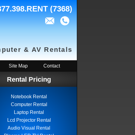
877.398.RENT (7368)
puter & AV Rentals
Site Map
Contact
Rental Pricing
Notebook Rental
Computer Rental
Laptop Rental
Lcd Projector Rental
Audio Visual Rental