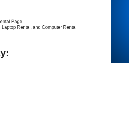
ental Page
, Laptop Rental, and Computer Rental
ty: