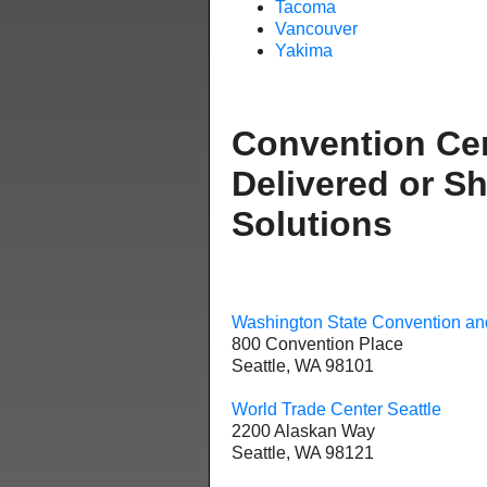
Tacoma
Vancouver
Yakima
Convention Ce
Delivered or S
Solutions
Washington State Convention an
800 Convention Place
Seattle, WA 98101
World Trade Center Seattle
2200 Alaskan Way
Seattle, WA 98121