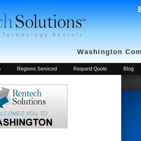
Washington Com
h
Regions Serviced
Request Quote
Blog