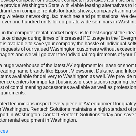
 provide Washington State with viable leasing alternatives to 
dium term computer rentals for trade shows, company training 
ing wireless networking, fax machines and print stations. We d
over one hundred units for corporate wide seminars in Washin
he computer rental market helps us to best suggest the ideal
 take charge during times of increased PC usage in the “Evergr
t is available to save your company the hassle of individual soft
t requests of our valued Washington customers without exceedi
nagers and we will go over the individual requirements of your 
 warehouse of the latest AV equipment for lease or short te
h leading name brands like Epson, Viewsonic, Dukane, and Info
tems available for delivery to Washington as well. We provide re
rence centers for important business presentations requiring th
st of complimenting accessories available as well as professiona
equirements.
echnicians inspect every piece of AV equipment for quality
 in Washington. Rentech Solutions maintains a high standard of p
port in Washington. Contact Rentech Solutions today and save 
tor rental equipment in Washington.
vices