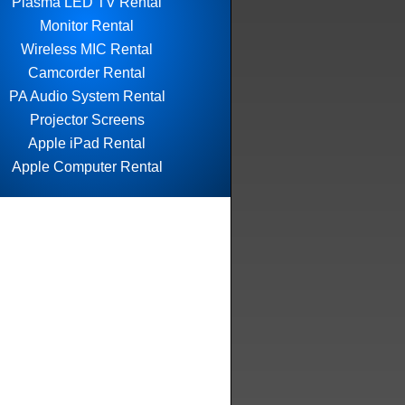
Plasma LED TV Rental
Monitor Rental
Wireless MIC Rental
Camcorder Rental
PA Audio System Rental
Projector Screens
Apple iPad Rental
Apple Computer Rental