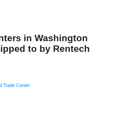
nters in Washington
hipped to by Rentech
d Trade Center