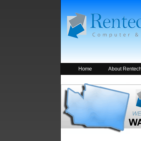
Home
About Rentec