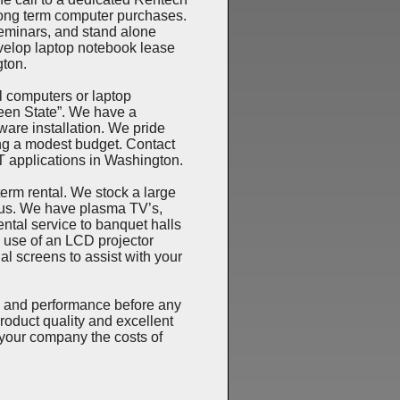
long term computer purchases.
seminars, and stand alone
evelop laptop notebook lease
gton.
 computers or laptop
een State”. We have a
ware installation. We pride
ng a modest budget. Contact
IT applications in Washington.
rm rental. We stock a large
cus. We have plasma TV’s,
ntal service to banquet halls
e use of an LCD projector
l screens to assist with your
 and performance before any
roduct quality and excellent
your company the costs of