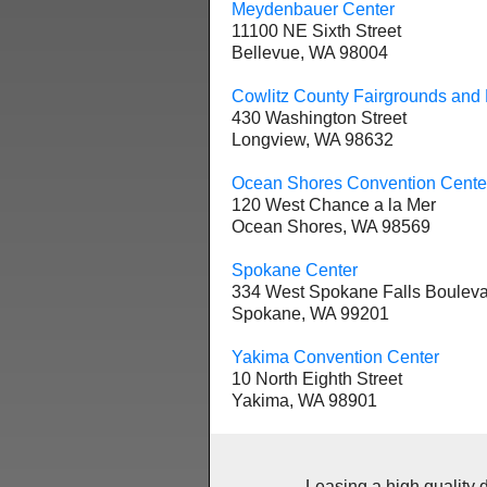
Meydenbauer Center
11100 NE Sixth Street
Bellevue, WA 98004
Cowlitz County Fairgrounds and 
430 Washington Street
Longview, WA 98632
Ocean Shores Convention Cente
120 West Chance a la Mer
Ocean Shores, WA 98569
Spokane Center
334 West Spokane Falls Boulev
Spokane, WA 99201
Yakima Convention Center
10 North Eighth Street
Yakima, WA 98901
Leasing a high quality deskt