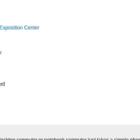
Exposition Center
r
ard
op computer or notebook computer just takes a simple phone