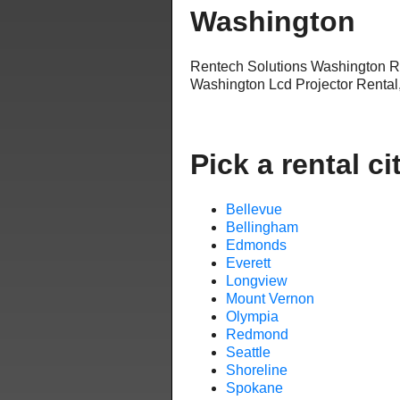
Washington
Rentech Solutions Washington R
Washington Lcd Projector Rental
Pick a rental ci
Bellevue
Bellingham
Edmonds
Everett
Longview
Mount Vernon
Olympia
Redmond
Seattle
Shoreline
Spokane