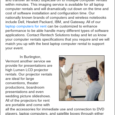
and transfer an exact duplicate on to multiple computer rentals
within minutes. This imaging service is available for all laptop
computer rentals and will dramatically cut down on the time and
cost of software installation and configuration time. Our
nationally known brands of computers and wireless notebooks
include Dell, Hewlett Packard, IBM, and Gateway. All of our
laptop computers for rent
can be customized to enhance
performance to be able handle many different types of software
applications. Contact Rentech Solutions today and let us know
your computer rentals specifications that you require and we will
match you up with the best laptop computer rental to support
your event.
In Burlington,
Vermont another service we
provide for presentations are
high Lumen LCD projector
rentals. Our projector rentals
are ideal for large
conventions, theater
productions, boardroom
presentations and even
wedding picture slideshows.
All of the projectors for rent
are portable and come with
all the accessories for immediate use and connection to DVD
players, laptop computers, and satellite boxes through either