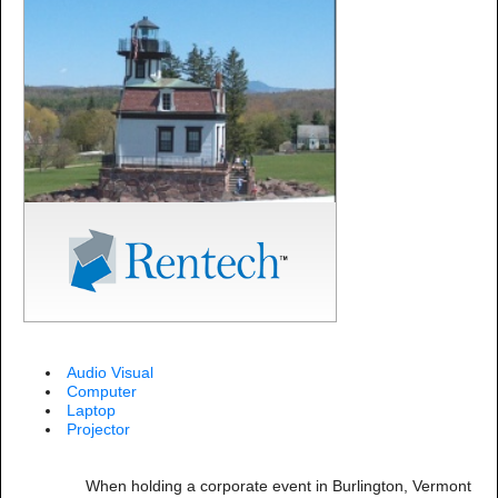
Audio Visual
Computer
Laptop
Projector
When holding a corporate event in Burlington, Vermont