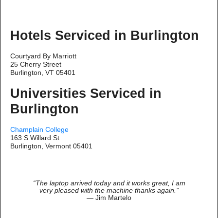
Hotels Serviced in Burlington
Courtyard By Marriott
25 Cherry Street
Burlington, VT 05401
Universities Serviced in
Burlington
Champlain College
163 S Willard St
Burlington, Vermont 05401
“The laptop arrived today and it works great, I am
very pleased with the machine thanks again.”
— Jim Martelo