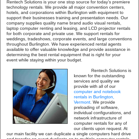
Rentech Solutions is your one stop source for today’s premiere
technology rentals. We provide all major convention centers,
hotels, and corporations within Burlington with equipment to
support their businesses training and presentation needs. Our
company supplies quality name brand audio visual rentals,
laptop computer renting and leasing, and LCD projector rentals
for both corporate and private use. We support rentals for
weddings, tradeshows, corporate events, and large conventions
throughout Burlington. We have experienced rental agents
available to offer valuable knowledge and provide assistance in
determining the best rental equipment that is right for your
event while staying within your budget.
Rentech Solutions is
known for the outstanding
services and quality we
provide with all of our
computer and notebook
rentals in Burlington,
Vermont
. We provide
preloading of software,
individual configurations, and
network infrastructure of
computer rentals for any of
our clients upon request. At
our main facility we can duplicate a single computers hard drive