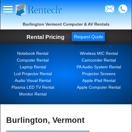
Burlington Vermont Computer & AV Rentals
Rental Pricing
Request Quote
Notebook Rental
Wireless MIC Rental
Computer Rental
Camcorder Rental
Laptop Rental
PA Audio System Rental
Lcd Projector Rental
Projector Screens
Audio Visual Rental
Apple iPad Rental
Plasma LED TV Rental
Apple Computer Rental
Monitor Rental
Burlington, Vermont