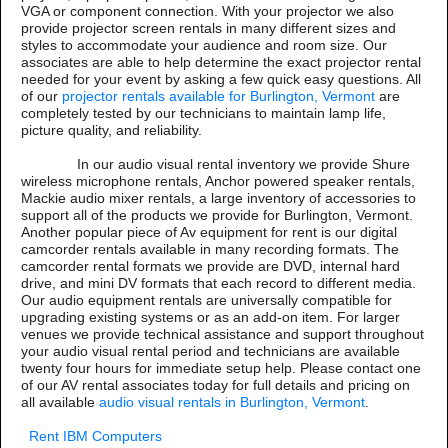
VGA or component connection. With your projector we also
provide projector screen rentals in many different sizes and
styles to accommodate your audience and room size. Our
associates are able to help determine the exact projector rental
needed for your event by asking a few quick easy questions. All
of our
projector rentals available for Burlington, Vermont
are
completely tested by our technicians to maintain lamp life,
picture quality, and reliability.
In our audio visual rental inventory we provide Shure
wireless microphone rentals, Anchor powered speaker rentals,
Mackie audio mixer rentals, a large inventory of accessories to
support all of the products we provide for Burlington, Vermont.
Another popular piece of Av equipment for rent is our digital
camcorder rentals available in many recording formats. The
camcorder rental formats we provide are DVD, internal hard
drive, and mini DV formats that each record to different media.
Our audio equipment rentals are universally compatible for
upgrading existing systems or as an add-on item. For larger
venues we provide technical assistance and support throughout
your audio visual rental period and technicians are available
twenty four hours for immediate setup help. Please contact one
of our AV rental associates today for full details and pricing on
all available
audio visual rentals in Burlington, Vermont
.
Rent IBM Computers