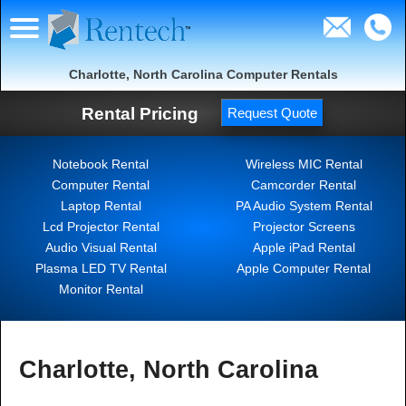
Charlotte, North Carolina Computer Rentals
Rental Pricing
Request Quote
Notebook Rental
Wireless MIC Rental
Computer Rental
Camcorder Rental
Laptop Rental
PA Audio System Rental
Lcd Projector Rental
Projector Screens
Audio Visual Rental
Apple iPad Rental
Plasma LED TV Rental
Apple Computer Rental
Monitor Rental
Charlotte, North Carolina