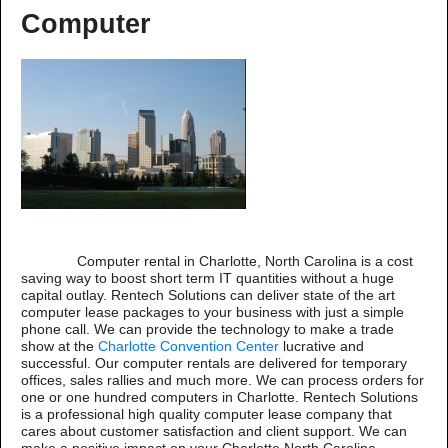
Computer
Computer rental in Charlotte, North Carolina is a cost
saving way to boost short term IT quantities without a huge
capital outlay. Rentech Solutions can deliver state of the art
computer lease packages to your business with just a simple
phone call. We can provide the technology to make a trade
show at the
Charlotte Convention Center
lucrative and
successful. Our computer rentals are delivered for temporary
offices, sales rallies and much more. We can process orders for
one or one hundred computers in Charlotte. Rentech Solutions
is a professional high quality computer lease company that
cares about customer satisfaction and client support. We can