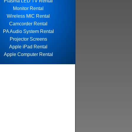
Plasma LED TV Rental
Monitor Rental
Wireless MIC Rental
Camcorder Rental
PA Audio System Rental
Projector Screens
Apple iPad Rental
Apple Computer Rental