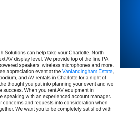
utions can help take your Charlotte, North
ext AV display level. We provide top of the line PA
 powered speakers, wireless microphones and more.
e appreciation event at the
Vanlandingham Estate
,
podium, and AV rentals in Charlotte for a night of
the thought you put into planning your event and we
 a success. When you rent AV equipment in
 be speaking with an experienced account manager.
our concerns and requests into consideration when
gether. We want you to be completely satisfied with