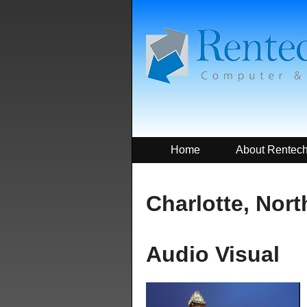
Home
About Rentec
Charlotte, Nort
Audio Visual