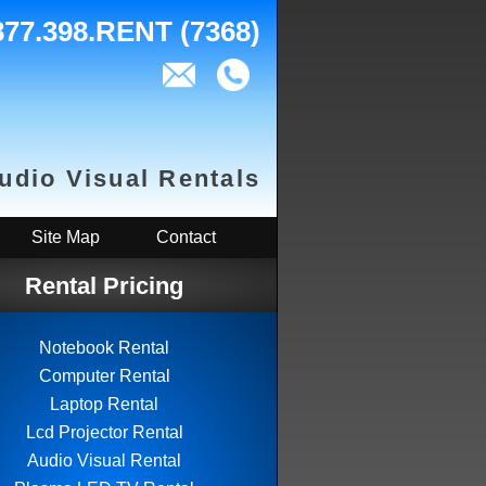
877.398.RENT (7368)
Audio Visual Rentals
Site Map
Contact
Rental Pricing
Notebook Rental
Computer Rental
Laptop Rental
Lcd Projector Rental
Audio Visual Rental