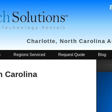
Charlotte, North Carolina 
h
Regions Serviced
Request Quote
Blog
h Carolina