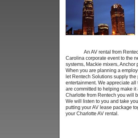
An AV rental from Rentech Sol
Carolina corporate event to the n
systems, Mackie mixers, Anchor
When you are planning a employe
let Rentech Solutions supply the 
entertainment. We appreciate all 
are committed to helping make it
Charlotte from Rentech you will
We will listen to you and take y
putting your AV lease package to
your Charlotte AV rental.