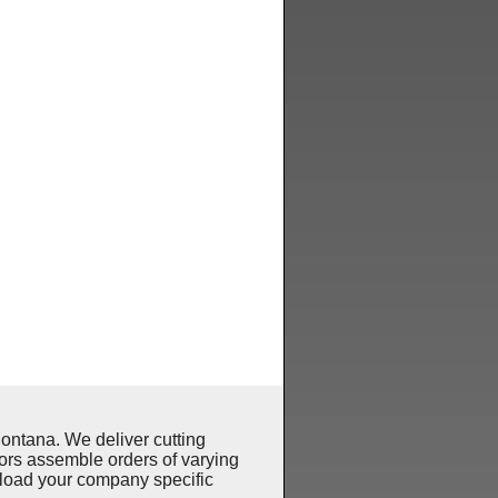
ntana. We deliver cutting
ors assemble orders of varying
pload your company specific