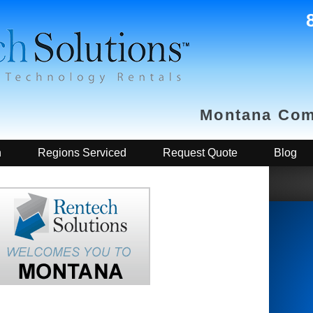
Montana Com
h
Regions Serviced
Request Quote
Blog