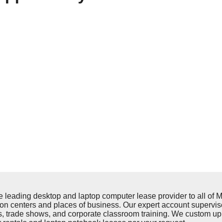
ding desktop and laptop computer lease provider to all of Mo
on centers and places of business. Our expert account supervis
ups, trade shows, and corporate classroom training. We custom u