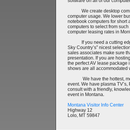
software on all of our compute
We create desktop computer r
computer usage. We lower bus
notebook computers for short 
computers to select from such
computer leasing rates in Mon
If you need a cutting edge L
Sky Country’s” nicest selectio
sales associates make sure that 
presentation. If you are hostin
the perfect AV lease package
shows are all accommodated w
We have the hottest, most d
event. We have plasma TV’s, P
consult with a friendly, knowl
event in Montana.
Montana Visitor Info Center
Highway 12
Lolo, MT 59847