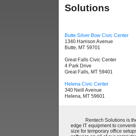
Solutions
Butte Silver Bow Civic Center
1340 Harrison Avenue
Butte, MT 59701
Great Falls Civic Center
4 Park Drive
Great Falls, MT 59401
Helena Civic Center
340 Neill Avenue
Helena, MT 59601
Rentech Solutions is the lea
edge IT equipment to conventi
size for temporary office set