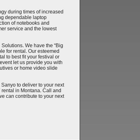
y during times of increased
ng dependable laptop
ction of notebooks and
er service and the lowest
Solutions. We have the “Big
le for rental. Our esteemed
 to best fit your festival or
 event let us provide you with
tives or home video slide
yo to deliver to your next
rental in Montana. Call and
we can contribute to your next