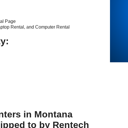
tal Page
aptop Rental, and Computer Rental
ty:
nters in Montana
hipped to by Rentech