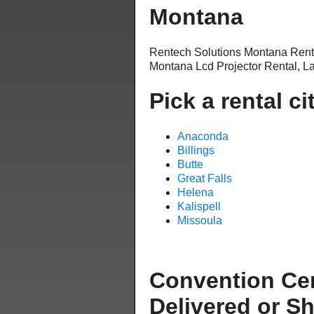
Montana
Rentech Solutions Montana Ren
Montana Lcd Projector Rental, L
Pick a rental ci
Anaconda
Billings
Butte
Great Falls
Helena
Kalispell
Missoula
Convention Ce
Delivered or S