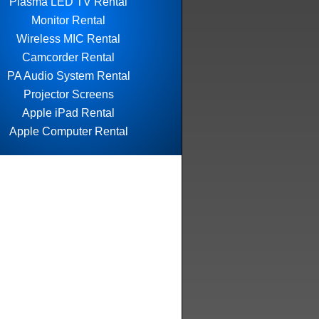
Plasma LED TV Rental
Monitor Rental
Wireless MIC Rental
Camcorder Rental
PA Audio System Rental
Projector Screens
Apple iPad Rental
Apple Computer Rental