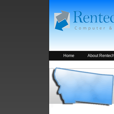
Home
About Rentec