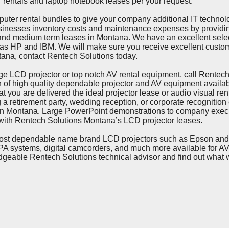
r rentals and laptop notebook leases per your request.
ental bundles to give your company additional IT technolog
inesses inventory costs and maintenance expenses by providi
and medium term leases in Montana. We have an excellent sele
 as HP and IBM. We will make sure you receive excellent custom
tana, contact Rentech Solutions today.
CD projector or top notch AV rental equipment, call Rentech 
n of high quality dependable projector and AV equipment availab
you are delivered the ideal projector lease or audio visual rental
g a retirement party, wedding reception, or corporate recognition
 in Montana. Large PowerPoint demonstrations to company execu
ith Rentech Solutions Montana’s LCD projector leases.
ependable name brand LCD projectors such as Epson and San
A systems, digital camcorders, and much more available for AV 
edgeable Rentech Solutions technical advisor and find out what 