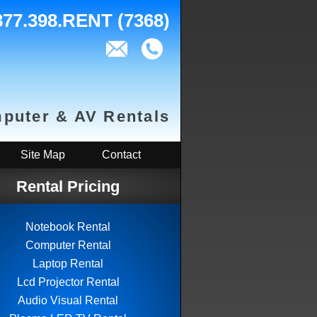
877.398.RENT (7368)
puter & AV Rentals
Site Map
Contact
Rental Pricing
Notebook Rental
Computer Rental
Laptop Rental
Lcd Projector Rental
Audio Visual Rental