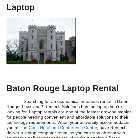
Laptop
Baton Rouge Laptop Rental
Searching for an economical notebook rental in Baton
Rouge, Louisiana? Rentech Solutions has the laptop you’re
looking for. Laptop rentals are one of the fastest growing staples
for people needing convenient and affordable solutions to their
technology requirements. When your university accommodates
you at
The Cook Hotel and Conference Center
, have Rentech
deliver a laptop computer rental so you can stay abreast with