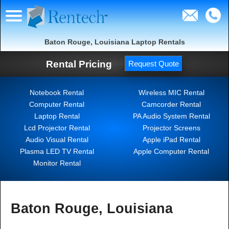
Baton Rouge, Louisiana Laptop Rentals
Rental Pricing
Request Quote
Notebook Rental
Wireless MIC Rental
Computer Rental
Camcorder Rental
Laptop Rental
PA Audio System Rental
Lcd Projector Rental
Projector Screens
Audio Visual Rental
Apple iPad Rental
Plasma LED TV Rental
Apple Computer Rental
Monitor Rental
Baton Rouge, Louisiana