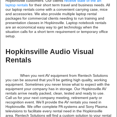
Hopkinsville customers. Our clients
receive state of the art
laptop rentals
for their short term travel and business needs. All
our laptop rentals come with a convenient carrying case, mice
and accessories. We also provide multiple laptop rental
packages for commercial clients needing to run training and
presentation classes in Hopkinsville. Laptop notebook rentals
are an economical easy way to get technology when the
situation calls for a short term requirement or temporary office
setup.
Hopkinsville Audio Visual
Rentals
When you rent AV equipment from Rentech Solutions
you can be assured that you’ll be getting high quality, working
equipment. Sometimes you never know what to expect with the
equipment your company has in storage. Our Hopkinsville AV
rentals arrive neatly packed, clean, tested and ready to use.
Call us for your next company meeting, retirement party or
recognition event. We’ll provide the AV rentals you need in
Hopkinsville. We offer complete PA systems and Sony Plasma
televisions to facilitate every rental need in the Hopkinsville
area. Rentech Solutions will find a custom solution to your rental