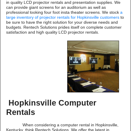
in quality LCD projector rentals and presentation supplies. We
can provide giant screens for an auditorium as well as
professional looking four foot insta theater screens. We stock
a
large inventory of projector rentals for Hopkinsville customers
to
be sure to have the right solution for your diverse needs and
budgets. Rentech Solutions prides itself on complete customer
satisfaction and high quality LCD projector rentals.
Hopkinsville Computer
Rentals
When considering a computer rental in Hopkinsville,
Kentucky, think Rentech Solutions. We offer the latest in