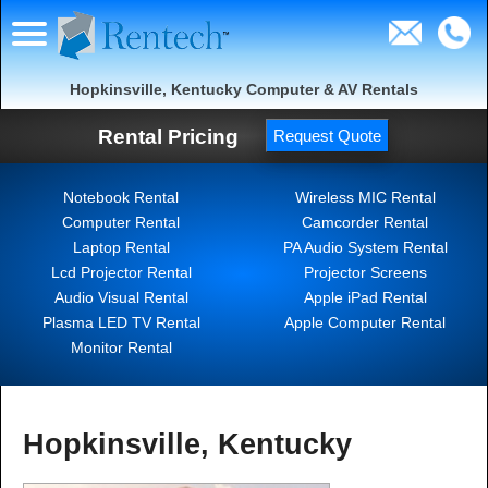
Hopkinsville, Kentucky Computer & AV Rentals
Rental Pricing
Request Quote
Notebook Rental
Wireless MIC Rental
Computer Rental
Camcorder Rental
Laptop Rental
PA Audio System Rental
Lcd Projector Rental
Projector Screens
Audio Visual Rental
Apple iPad Rental
Plasma LED TV Rental
Apple Computer Rental
Monitor Rental
Hopkinsville, Kentucky