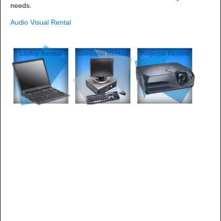
needs.
Audio Visual Rental