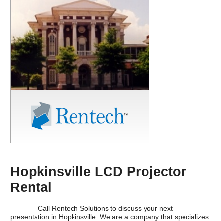
Hopkinsville LCD Projector
Rental
Call Rentech Solutions to discuss your next
presentation in Hopkinsville. We are a company that specializes