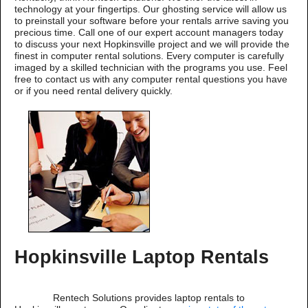
technology at your fingertips. Our ghosting service will allow us
to preinstall your software before your rentals arrive saving you
precious time. Call one of our expert account managers today
to discuss your next Hopkinsville project and we will provide the
finest in computer rental solutions. Every computer is carefully
imaged by a skilled technician with the programs you use. Feel
free to contact us with any computer rental questions you have
or if you need rental delivery quickly.
Hopkinsville Laptop Rentals
Rentech Solutions provides laptop rentals to