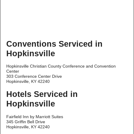
Conventions Serviced in
Hopkinsville
Hopkinsville Christian County Conference and Convention
Center
303 Conference Center Drive
Hopkinsville, KY 42240
Hotels Serviced in
Hopkinsville
Fairfield Inn by Marriott Suites
345 Griffin Bell Drive
Hopkinsville, KY 42240