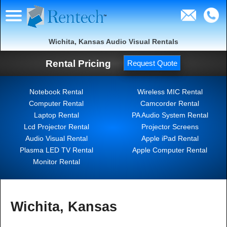
Wichita, Kansas Audio Visual Rentals
Rental Pricing
Request Quote
Notebook Rental
Wireless MIC Rental
Computer Rental
Camcorder Rental
Laptop Rental
PA Audio System Rental
Lcd Projector Rental
Projector Screens
Audio Visual Rental
Apple iPad Rental
Plasma LED TV Rental
Apple Computer Rental
Monitor Rental
Wichita, Kansas