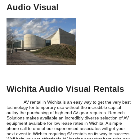
Audio Visual
Wichita Audio Visual Rentals
AV rental in Wichita is an easy way to get the very best
technology for temporary use without the incredible capital
outlay the purchasing of high end AV gear requires. Rentech
Solutions makes available an incredibly diverse selection of AV
equipment available for low lease rates in Wichita. A simple
phone call to one of our experienced associates will get your
next event in Wichita requiring AV rentals on its way to success.