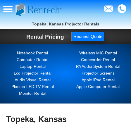
Topeka, Kansas Projector Rentals
Rental Pricing
Request Quote
Notebook Rental
Wireless MIC Rental
Computer Rental
Camcorder Rental
Laptop Rental
PA Audio System Rental
Lcd Projector Rental
Projector Screens
Audio Visual Rental
Apple iPad Rental
Plasma LED TV Rental
Apple Computer Rental
Monitor Rental
Topeka, Kansas