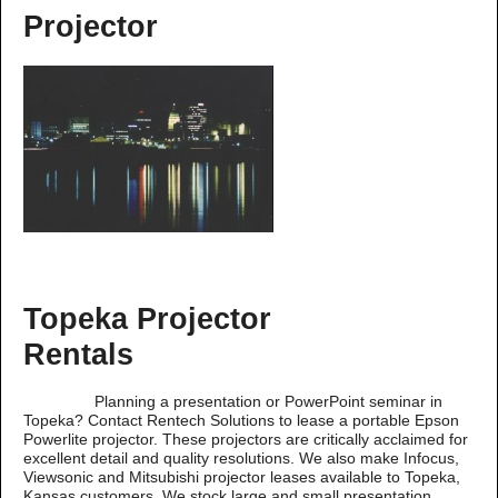
Projector
Topeka Projector
Rentals
Planning a presentation or PowerPoint seminar in
Topeka? Contact Rentech Solutions to lease a portable Epson
Powerlite projector. These projectors are critically acclaimed for
excellent detail and quality resolutions. We also make Infocus,
Viewsonic and Mitsubishi projector leases available to Topeka,
Kansas customers. We stock large and small presentation