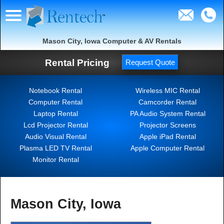
Mason City, Iowa Computer & AV Rentals
Rental Pricing
Request Quote
Notebook Rental
Wireless MIC Rental
Computer Rental
Camcorder Rental
Laptop Rental
PA Audio System Rental
Lcd Projector Rental
Projector Screens
Audio Visual Rental
Apple iPad Rental
Plasma LED TV Rental
Apple Computer Rental
Monitor Rental
Mason City, Iowa