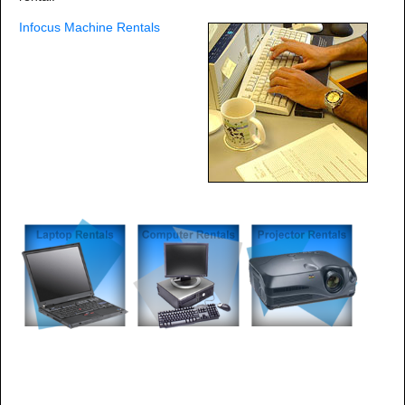
Infocus Machine Rentals