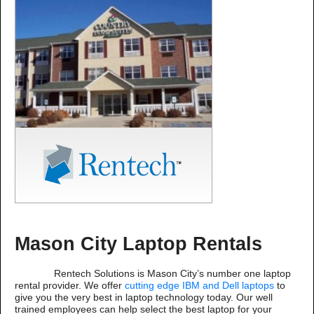
Mason City Laptop Rentals
Rentech Solutions is Mason City’s number one laptop
rental provider. We offer
cutting edge IBM and Dell laptops
to
give you the very best in laptop technology today. Our well
trained employees can help select the best laptop for your