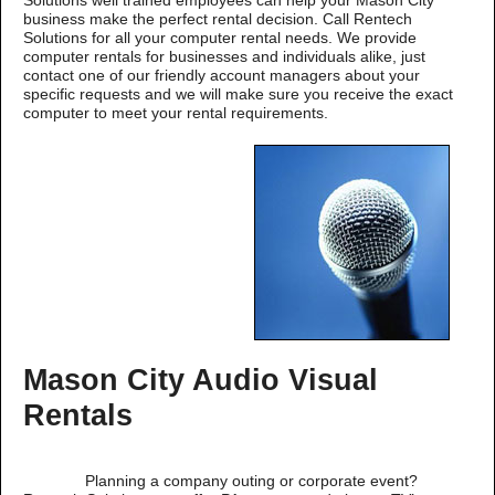
Solutions well trained employees can help your Mason City
business make the perfect rental decision. Call Rentech
Solutions for all your computer rental needs. We provide
computer rentals for businesses and individuals alike, just
contact one of our friendly account managers about your
specific requests and we will make sure you receive the exact
computer to meet your rental requirements.
Mason City Audio Visual
Rentals
Planning a company outing or corporate event?