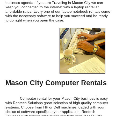
business agenda. If you are Traveling in Mason City we can
keep you connected to the internet with a laptop rental at
affordable rates. Every one of our laptop notebook rentals come
with the neccesary software to help you succeed and be ready
to go right when you open the case.
Mason City Computer Rentals
Computer rental for your Mason City business is easy
with Rentech Solutions great selection of high quality computer
systems. Choose from HP or Dell machines loaded with your
choice of software specific to your application. Rentech