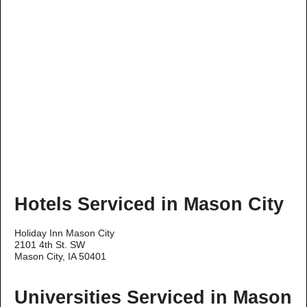
Hotels Serviced in Mason City
Holiday Inn Mason City
2101 4th St. SW
Mason City, IA 50401
Universities Serviced in Mason