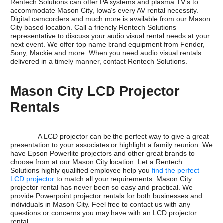
Rentech Solutions can offer PA systems and plasma TV’s to
accommodate Mason City, Iowa’s every AV rental necessity.
Digital camcorders and much more is available from our Mason
City based location. Call a friendly Rentech Solutions
representative to discuss your audio visual rental needs at your
next event. We offer top name brand equipment from Fender,
Sony, Mackie and more. When you need audio visual rentals
delivered in a timely manner, contact Rentech Solutions.
Mason City LCD Projector
Rentals
A LCD projector can be the perfect way to give a great
presentation to your associates or highlight a family reunion. We
have Epson Powerlite projectors and other great brands to
choose from at our Mason City location. Let a Rentech
Solutions highly qualified employee help you
find the perfect
LCD projector
to match all your requirements. Mason City
projector rental has never been so easy and practical. We
provide Powerpoint projector rentals for both businesses and
individuals in Mason City. Feel free to contact us with any
questions or concerns you may have with an LCD projector
rental.