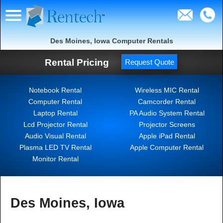
Des Moines, Iowa Computer Rentals
Rental Pricing
Request Quote
Notebook Rental
Wireless MIC Rental
Computer Rental
Camcorder Rental
Laptop Rental
PA Audio System Rental
Lcd Projector Rental
Projector Screens
Audio Visual Rental
Apple iPad Rental
Plasma LED TV Rental
Apple Computer Rental
Monitor Rental
Des Moines, Iowa