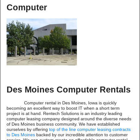
Computer
Des Moines Computer Rentals
Computer rental in Des Moines, Iowa is quickly
becoming an excellent way to boost IT when a short term
project is at hand. Rentech Solutions is an industry leading
computer leasing company designed around the diverse needs
of Des Moines business community. We have established
ourselves by offering
top of the line computer leasing contracts
to Des Moines
backed by our incredible attention to customer