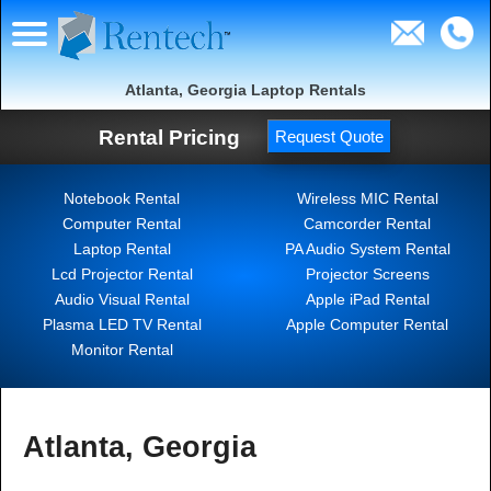
Atlanta, Georgia Laptop Rentals
Rental Pricing
Request Quote
Notebook Rental
Wireless MIC Rental
Computer Rental
Camcorder Rental
Laptop Rental
PA Audio System Rental
Lcd Projector Rental
Projector Screens
Audio Visual Rental
Apple iPad Rental
Plasma LED TV Rental
Apple Computer Rental
Monitor Rental
Atlanta, Georgia