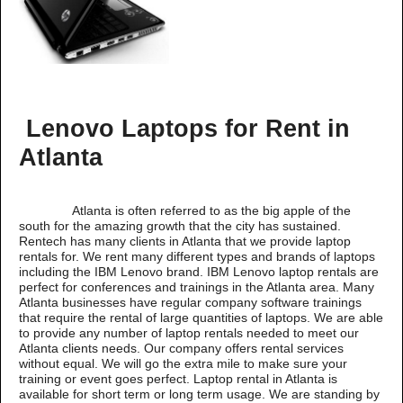
Lenovo Laptops for Rent in
Atlanta
Atlanta is often referred to as the big apple of the
south for the amazing growth that the city has sustained.
Rentech has many clients in Atlanta that we provide laptop
rentals for. We rent many different types and brands of laptops
including the IBM Lenovo brand. IBM Lenovo laptop rentals are
perfect for conferences and trainings in the Atlanta area. Many
Atlanta businesses have regular company software trainings
that require the rental of large quantities of laptops. We are able
to provide any number of laptop rentals needed to meet our
Atlanta clients needs. Our company offers rental services
without equal. We will go the extra mile to make sure your
training or event goes perfect. Laptop rental in Atlanta is
available for short term or long term usage. We are standing by