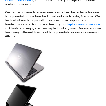
Convention Center
, let Rentech handle your laptop notebook
rental requirements.
We can accommodate your needs whether the order is for one
laptop rental or one hundred notebooks in Atlanta, Georgia. We
back all of our laptops with great customer support and
Rentech’s satisfaction guarantee. Try our
laptop leasing service
in Atlanta and enjoy cost saving technology use. Our warehouse
has many different brands of laptop rentals for our customers in
Atlanta.