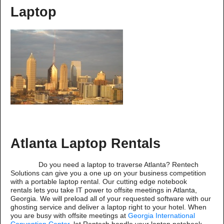
Laptop
Atlanta Laptop Rentals
Do you need a laptop to traverse Atlanta? Rentech
Solutions can give you a one up on your business competition
with a portable laptop rental. Our cutting edge notebook
rentals lets you take IT power to offsite meetings in Atlanta,
Georgia. We will preload all of your requested software with our
ghosting service and deliver a laptop right to your hotel. When
you are busy with offsite meetings at
Georgia International