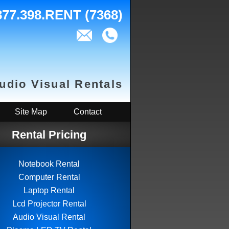
877.398.RENT (7368)
Audio Visual Rentals
Site Map
Contact
Rental Pricing
Notebook Rental
Computer Rental
Laptop Rental
Lcd Projector Rental
Audio Visual Rental