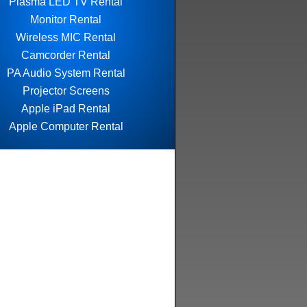
Plasma LED TV Rental
Monitor Rental
Wireless MIC Rental
Camcorder Rental
PA Audio System Rental
Projector Screens
Apple iPad Rental
Apple Computer Rental