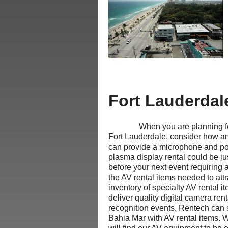
Fort Lauderdal
When you are planning for your
Fort Lauderdale, consider how an
can provide a microphone and po
plasma display rental could be ju
before your next event requiring 
the AV rental items needed to at
inventory of specialty AV rental 
deliver quality digital camera re
recognition events. Rentech can 
Bahia Mar with AV rental items. 