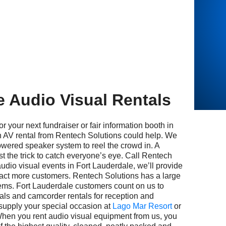
e Audio Visual Rentals
 next fundraiser or fair information booth in
 AV rental from Rentech Solutions could help. We
wered speaker system to reel the crowd in. A
st the trick to catch everyone’s eye. Call Rentech
audio visual events in Fort Lauderdale, we’ll provide
tract more customers. Rentech Solutions has a large
items. Fort Lauderdale customers count on us to
ntals and camcorder rentals for reception and
supply your special occasion at
Lago Mar Resort
or
When you rent audio visual equipment from us, you