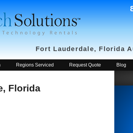
Fort Lauderdale, Florida 
h
Regions Serviced
Request Quote
Blog
, Florida