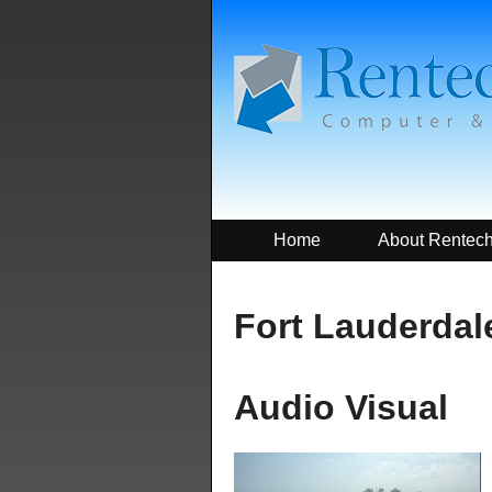
Home
About Rentec
Fort Lauderdale
Audio Visual