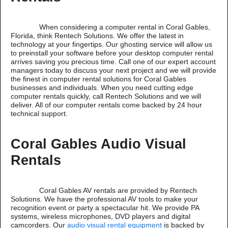
When considering a computer rental in Coral Gables,
Florida, think Rentech Solutions. We offer the latest in
technology at your fingertips. Our ghosting service will allow us
to preinstall your software before your desktop computer rental
arrives saving you precious time. Call one of our expert account
managers today to discuss your next project and we will provide
the finest in computer rental solutions for Coral Gables
businesses and individuals. When you need cutting edge
computer rentals quickly, call Rentech Solutions and we will
deliver. All of our computer rentals come backed by 24 hour
technical support.
Coral Gables Audio Visual
Rentals
Coral Gables AV rentals are provided by Rentech
Solutions. We have the professional AV tools to make your
recognition event or party a spectacular hit. We provide PA
systems, wireless microphones, DVD players and digital
camcorders. Our
audio visual rental equipment
is backed by