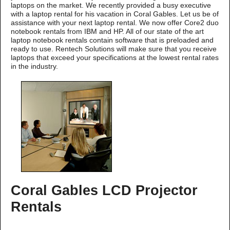
laptops on the market. We recently provided a busy executive
with a laptop rental for his vacation in Coral Gables. Let us be of
assistance with your next laptop rental. We now offer Core2 duo
notebook rentals from IBM and HP. All of our state of the art
laptop notebook rentals contain software that is preloaded and
ready to use. Rentech Solutions will make sure that you receive
laptops that exceed your specifications at the lowest rental rates
in the industry.
Coral Gables LCD Projector
Rentals