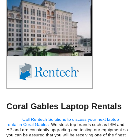
Coral Gables Laptop Rentals
Call Rentech Solutions to discuss your next laptop
rental in Coral Gables
. We stock top brands such as IBM and
HP and are constantly upgrading and testing our equipment so
you can be assured that you will be receiving one of the finest