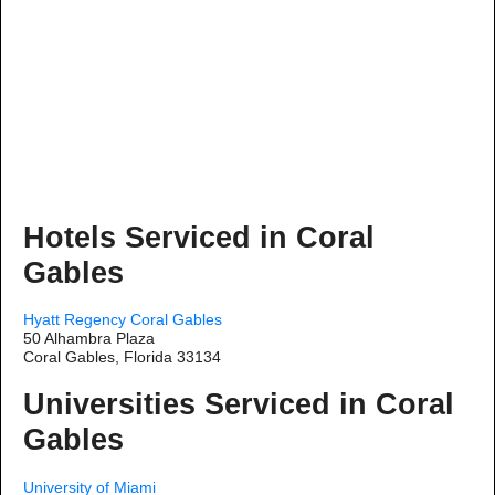
Hotels Serviced in Coral
Gables
Hyatt Regency Coral Gables
50 Alhambra Plaza
Coral Gables, Florida 33134
Universities Serviced in Coral
Gables
University of Miami