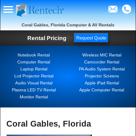
Coral Gables, Florida Computer & AV Rentals
Rental Pricing
Request Quote
Notebook Rental
Wireless MIC Rental
Computer Rental
Camcorder Rental
Laptop Rental
PA Audio System Rental
Lcd Projector Rental
Projector Screens
Audio Visual Rental
Apple iPad Rental
Plasma LED TV Rental
Apple Computer Rental
Monitor Rental
Coral Gables, Florida