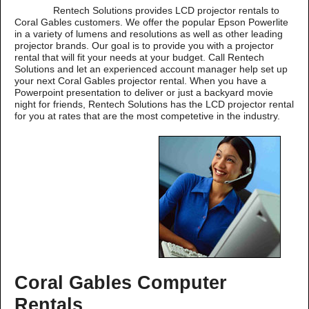
Rentech Solutions provides LCD projector rentals to
Coral Gables customers. We offer the popular Epson Powerlite
in a variety of lumens and resolutions as well as other leading
projector brands. Our goal is to provide you with a projector
rental that will fit your needs at your budget. Call Rentech
Solutions and let an experienced account manager help set up
your next Coral Gables projector rental. When you have a
Powerpoint presentation to deliver or just a backyard movie
night for friends, Rentech Solutions has the LCD projector rental
for you at rates that are the most competetive in the industry.
Coral Gables Computer
Rentals