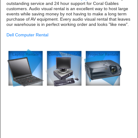
outstanding service and 24 hour support for Coral Gables
customers. Audio visual rental is an excellent way to host large
events while saving money by not having to make a long term
purchase of AV equipment. Every audio visual rental that leaves
our warehouse is in perfect working order and looks "like new".
Dell Computer Rental