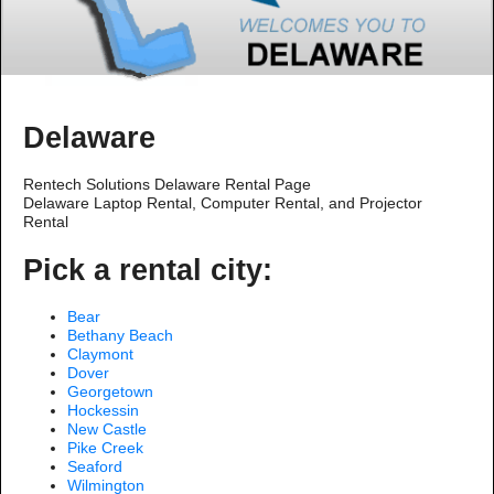
Delaware
Rentech Solutions Delaware Rental Page
Delaware Laptop Rental, Computer Rental, and Projector
Rental
Pick a rental city:
Bear
Bethany Beach
Claymont
Dover
Georgetown
Hockessin
New Castle
Pike Creek
Seaford
Wilmington