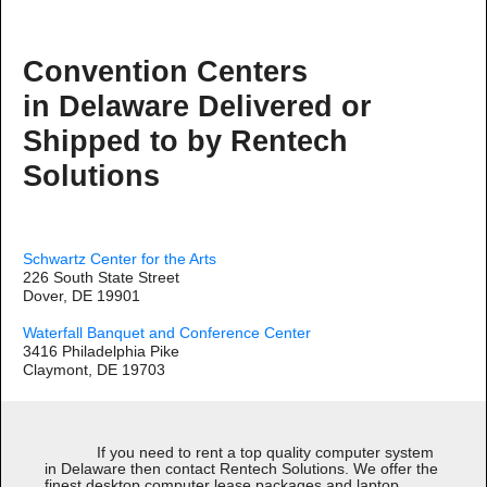
Convention Centers
in Delaware Delivered or
Shipped to by Rentech
Solutions
Schwartz Center for the Arts
226 South State Street
Dover, DE 19901
Waterfall Banquet and Conference Center
3416 Philadelphia Pike
Claymont, DE 19703
If you need to rent a top quality computer system
in Delaware then contact Rentech Solutions. We offer the
finest desktop computer lease packages and laptop