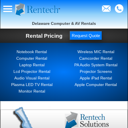
Delaware Computer & AV Rentals
Rental Pricing
Request Quote
Notebook Rental
Wireless MIC Rental
Computer Rental
Camcorder Rental
Laptop Rental
PA Audio System Rental
Lcd Projector Rental
Projector Screens
Audio Visual Rental
Apple iPad Rental
Plasma LED TV Rental
Apple Computer Rental
Monitor Rental