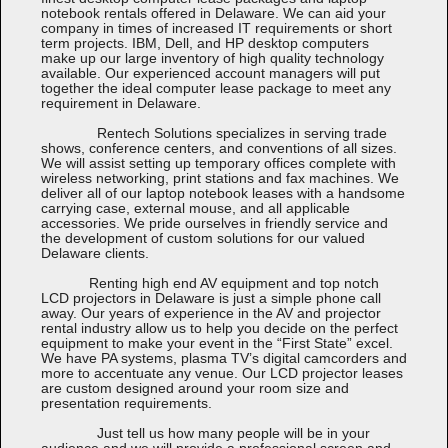
notebook rentals offered in Delaware. We can aid your
company in times of increased IT requirements or short
term projects. IBM, Dell, and HP desktop computers
make up our large inventory of high quality technology
available. Our experienced account managers will put
together the ideal computer lease package to meet any
requirement in Delaware.
Rentech Solutions specializes in serving trade
shows, conference centers, and conventions of all sizes.
We will assist setting up temporary offices complete with
wireless networking, print stations and fax machines. We
deliver all of our laptop notebook leases with a handsome
carrying case, external mouse, and all applicable
accessories. We pride ourselves in friendly service and
the development of custom solutions for our valued
Delaware clients.
Renting high end AV equipment and top notch
LCD projectors in Delaware is just a simple phone call
away. Our years of experience in the AV and projector
rental industry allow us to help you decide on the perfect
equipment to make your event in the “First State” excel.
We have PA systems, plasma TV’s digital camcorders and
more to accentuate any venue. Our LCD projector leases
are custom designed around your room size and
presentation requirements.
Just tell us how many people will be in your