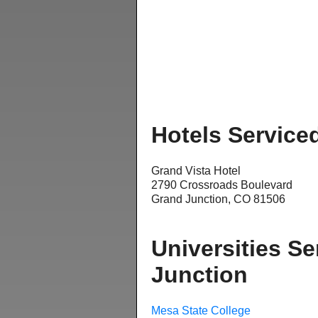
Hotels Service
Grand Vista Hotel
2790 Crossroads Boulevard
Grand Junction, CO 81506
Universities Se
Junction
Mesa State College