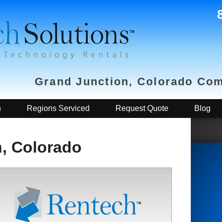
Grand Junction, Colorado Com
h
Regions Serviced
Request Quote
Blog
, Colorado