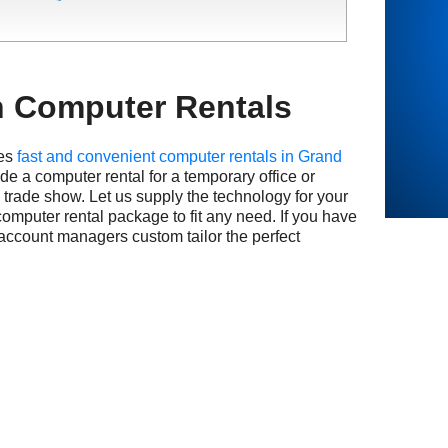
n Computer Rentals
es
fast and convenient computer rentals in Grand
e a computer rental for a temporary office or
e trade show. Let us supply the technology for your
computer rental package to fit any need. If you have
 account managers custom tailor the perfect