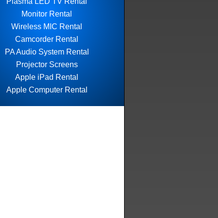
Plasma LED TV Rental
Monitor Rental
Wireless MIC Rental
Camcorder Rental
PA Audio System Rental
Projector Screens
Apple iPad Rental
Apple Computer Rental