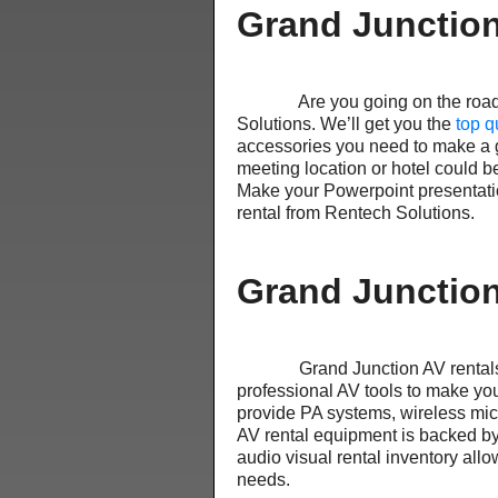
Grand Junction
Are you going on the road to 
Solutions. We’ll get you the
top q
accessories you need to make a gr
meeting location or hotel could b
Make your Powerpoint presentatio
rental from Rentech Solutions.
Grand Junction
Grand Junction AV rentals ar
professional AV tools to make you
provide PA systems, wireless mi
AV rental equipment is backed by
audio visual rental inventory allo
needs.