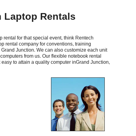
 Laptop Rentals
al for that special event, think Rentech
op rental company for conventions, training
n Grand Junction. We can also customize each unit
computers from us. Our flexible notebook rental
 easy to attain a quality computer inGrand Junction,