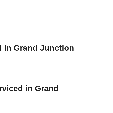
d in Grand Junction
rviced in Grand