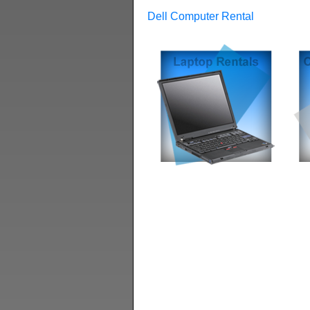
Dell Computer Rental