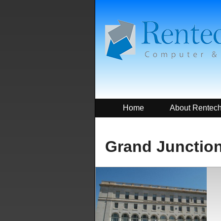
Home
About Rentec
Grand Junction