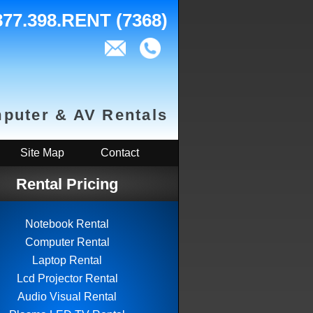
877.398.RENT (7368)
puter & AV Rentals
Site Map
Contact
Rental Pricing
Notebook Rental
Computer Rental
Laptop Rental
Lcd Projector Rental
Audio Visual Rental