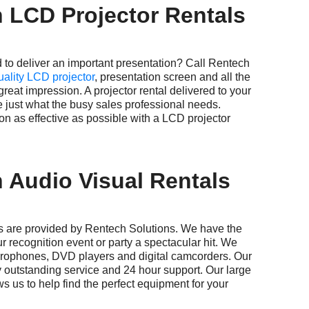
 LCD Projector Rentals
deliver an important presentation? Call Rentech
uality LCD projector
, presentation screen and all the
eat impression. A projector rental delivered to your
e just what the busy sales professional needs.
n as effective as possible with a LCD projector
 Audio Visual Rentals
e provided by Rentech Solutions. We have the
r recognition event or party a spectacular hit. We
crophones, DVD players and digital camcorders. Our
 outstanding service and 24 hour support. Our large
ws us to help find the perfect equipment for your