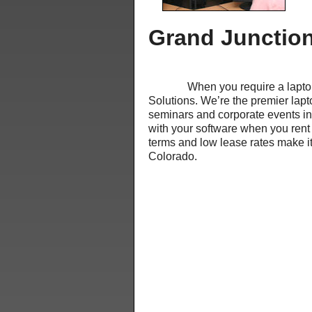
Grand Junction
When you require a laptop rent
Solutions. We’re the premier lapt
seminars and corporate events i
with your software when you rent 
terms and low lease rates make it
Colorado.