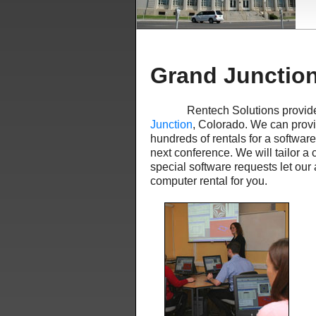
Grand Junctio
Rentech Solutions provid
Junction
, Colorado. We can provid
hundreds of rentals for a softwar
next conference. We will tailor a 
special software requests let our
computer rental for you.