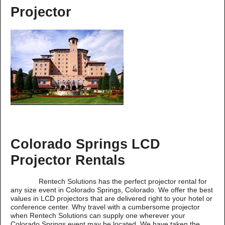
Projector
Colorado Springs LCD
Projector Rentals
Rentech Solutions has the perfect projector rental for
any size event in Colorado Springs, Colorado. We offer the best
values in LCD projectors that are delivered right to your hotel or
conference center. Why travel with a cumbersome projector
when Rentech Solutions can supply one wherever your
Colorado Springs event may be located. We have taken the