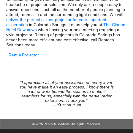
headache of projector selection. We only ask a couple easy to
answer questions. Just tell us the number of people planning to
attend, room size and the surrounding light conditions. We will
deliver the perfect caliber projector for your important
dissertation
in Colorado Springs. Let us help you at
The Clarion
Hotel Downtown
when hosting your next meeting requiring a
vivid projector. Renting of projectors in Colorado Springs has
never been more efficient and cost effective, call Rentech
Solutions today.
Rent A Projector
“I appreciate all of your assistance on every level.
You have made it an easy process. I know there is
a lot of work behind the scenes to make it
seamless for us, especially with the partial order
extension. Thank you!”
— Kristina Hunt
© 2026 Rentech Solutions. All Rights Reserved.