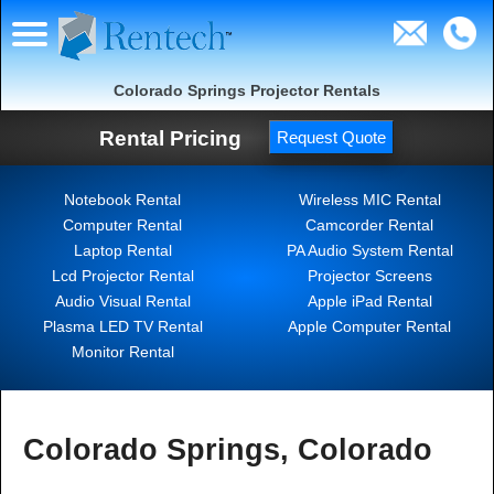
Colorado Springs Projector Rentals
Rental Pricing
Request Quote
Notebook Rental
Wireless MIC Rental
Computer Rental
Camcorder Rental
Laptop Rental
PA Audio System Rental
Lcd Projector Rental
Projector Screens
Audio Visual Rental
Apple iPad Rental
Plasma LED TV Rental
Apple Computer Rental
Monitor Rental
Colorado Springs, Colorado