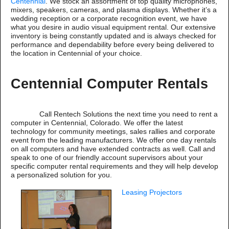
Centennial
. We stock an assortment of top quality microphones,
mixers, speakers, cameras, and plasma displays. Whether it’s a
wedding reception or a corporate recognition event, we have
what you desire in audio visual equipment rental. Our extensive
inventory is being constantly updated and is always checked for
performance and dependability before every being delivered to
the location in Centennial of your choice.
Centennial Computer Rentals
Call Rentech Solutions the next time you need to rent a
computer in Centennial, Colorado. We offer the latest
technology for community meetings, sales rallies and corporate
event from the leading manufacturers. We offer one day rentals
on all computers and have extended contracts as well. Call and
speak to one of our friendly account supervisors about your
specific computer rental requirements and they will help develop
a personalized solution for you.
Leasing Projectors