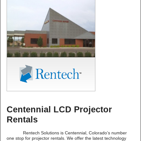
Centennial LCD Projector
Rentals
Rentech Solutions is Centennial, Colorado’s number
one stop for projector rentals. We offer the latest technology