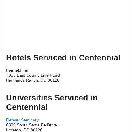
Hotels Serviced in Centennial
Fairfield Inn
7056 East County Line Road
Highlands Ranch, CO 80126
Universities Serviced in
Centennial
Denver Seminary
6399 South Santa Fe Drive
Littleton, CO 80120