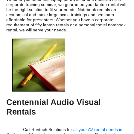
corporate training seminar, we guarantee your laptop rental will
be the right solution to fit your needs. Notebook rentals are
economical and make large scale trainings and seminars
affordable for presenters. Whether you have a corporate
requirement of fifty laptop rentals or a personal travel notebook
rental, we will serve your needs.
Centennial Audio Visual
Rentals
Call Rentech Solutions for
all your AV rental needs in