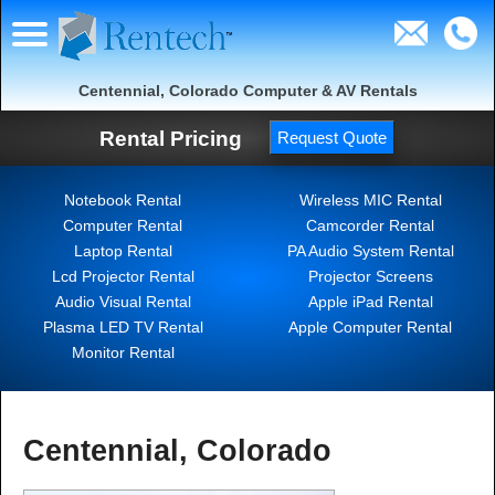
Centennial, Colorado Computer & AV Rentals
Rental Pricing
Request Quote
Notebook Rental
Wireless MIC Rental
Computer Rental
Camcorder Rental
Laptop Rental
PA Audio System Rental
Lcd Projector Rental
Projector Screens
Audio Visual Rental
Apple iPad Rental
Plasma LED TV Rental
Apple Computer Rental
Monitor Rental
Centennial, Colorado