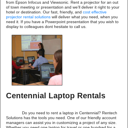
from Epson Infocus and Viewsonic. Rent a projector for an out
of town meeting or presentation and we’ll deliver it right to your
hotel or destination. Our fast, friendly, and
cost effective
projector rental solutions
will deliver what you need, when you
need it. If you have a Powerpoint presentation that you wish to
display to colleagues dont hesitate to call us.
Centennial Laptop Rentals
Do you need to rent a laptop in Centennial? Rentech
Solutions has the tools you need. One of our friendly account
managers can assist you in customizing a project of any size.
Whether you need one laptop for travel or one hundred for a