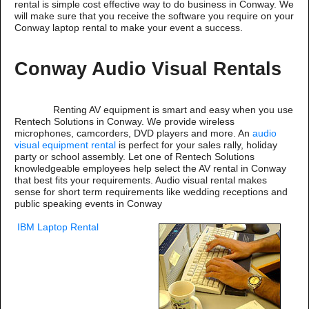
rental is simple cost effective way to do business in Conway. We
will make sure that you receive the software you require on your
Conway laptop rental to make your event a success.
Conway Audio Visual Rentals
Renting AV equipment is smart and easy when you use
Rentech Solutions in Conway. We provide wireless
microphones, camcorders, DVD players and more. An
audio
visual equipment rental
is perfect for your sales rally, holiday
party or school assembly. Let one of Rentech Solutions
knowledgeable employees help select the AV rental in Conway
that best fits your requirements. Audio visual rental makes
sense for short term requirements like wedding receptions and
public speaking events in Conway
IBM Laptop Rental