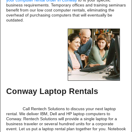
your computer rental order in Conway
to fit your specific
business requirements. Temporary offices and training seminars
benefit from our low cost computer rentals, eliminating the
overhead of purchasing computers that will eventually be
outdated.
Conway Laptop Rentals
Call Rentech Solutions to discuss your next laptop
rental. We deliver IBM, Dell and HP laptop computers to
Conway. Rentech Solutions will provide a single laptop for a
business traveler or several hundred units for a corporate
event. Let us put a laptop rental plan together for you. Notebook