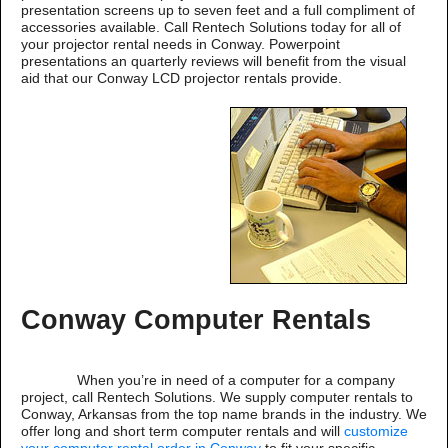
presentation screens up to seven feet and a full compliment of
accessories available. Call Rentech Solutions today for all of
your projector rental needs in Conway. Powerpoint
presentations an quarterly reviews will benefit from the visual
aid that our Conway LCD projector rentals provide.
Conway Computer Rentals
When you’re in need of a computer for a company
project, call Rentech Solutions. We supply computer rentals to
Conway, Arkansas from the top name brands in the industry. We
offer long and short term computer rentals and will
customize