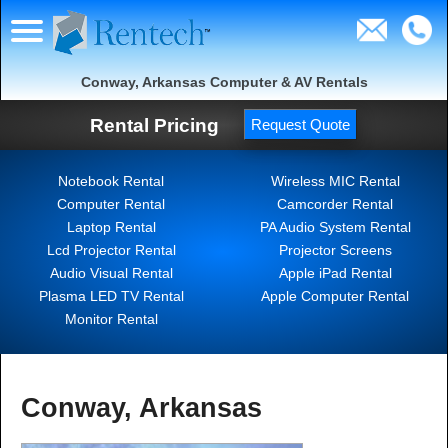
Conway, Arkansas Computer & AV Rentals
Rental Pricing
Request Quote
Notebook Rental
Wireless MIC Rental
Computer Rental
Camcorder Rental
Laptop Rental
PA Audio System Rental
Lcd Projector Rental
Projector Screens
Audio Visual Rental
Apple iPad Rental
Plasma LED TV Rental
Apple Computer Rental
Monitor Rental
Conway, Arkansas