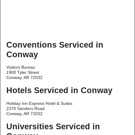
Conventions Serviced in
Conway
Visitors Bureau
1900 Tyler Street
Conway, AR 72032
Hotels Serviced in Conway
Holiday Inn Express Hotel & Suites
2370 Sanders Road
Conway, AR 72032
Universities Serviced in