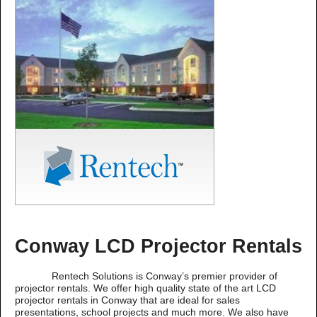
Conway LCD Projector Rentals
Rentech Solutions is Conway’s premier provider of
projector rentals. We offer high quality state of the art LCD
projector rentals in Conway that are ideal for sales
presentations, school projects and much more. We also have