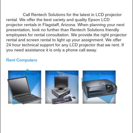
Call Rentech Solutions for the latest in LCD projector
rental. We offer the best variety and quality Epson LCD
projector rentals in Flagstaff, Arizona. When planning your next
presentation, look no further than Rentech Solutions friendly
employees for rental consultation. We provide the right projector
rental and screen rental to light up your assignment. We offer
24 hour technical support for any LCD projector that we rent. If
you need assistance it is only a phone call away.
Rent Computers