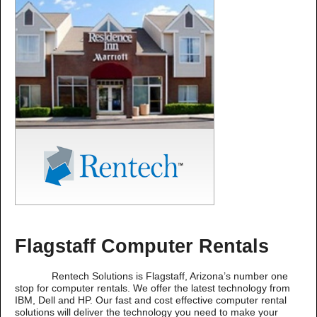
Flagstaff Computer Rentals
Rentech Solutions is Flagstaff, Arizona’s number one
stop for computer rentals. We offer the latest technology from
IBM, Dell and HP. Our fast and cost effective computer rental
solutions will deliver the technology you need to make your