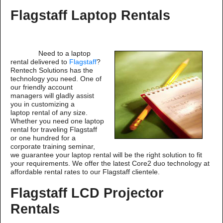
Flagstaff Laptop Rentals
Need to a laptop
rental delivered to
Flagstaff
?
Rentech Solutions has the
technology you need. One of
our friendly account
managers will gladly assist
you in customizing a
laptop rental of any size.
Whether you need one laptop
rental for traveling Flagstaff
or one hundred for a
corporate training seminar,
we guarantee your laptop rental will be the right solution to fit
your requirements. We offer the latest Core2 duo technology at
affordable rental rates to our Flagstaff clientele.
Flagstaff LCD Projector
Rentals