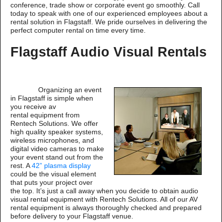
conference, trade show or corporate event go smoothly. Call
today to speak with one of our experienced employees about a
rental solution in Flagstaff. We pride ourselves in delivering the
perfect computer rental on time every time.
Flagstaff Audio Visual Rentals
Organizing an event
in Flagstaff is simple when
you receive av
rental equipment from
Rentech Solutions. We offer
high quality speaker systems,
wireless microphones, and
digital video cameras to make
your event stand out from the
rest. A
42” plasma display
could be the visual element
that puts your project over
the top. It’s just a call away when you decide to obtain audio
visual rental equipment with Rentech Solutions. All of our AV
rental equipment is always thoroughly checked and prepared
before delivery to your Flagstaff venue.