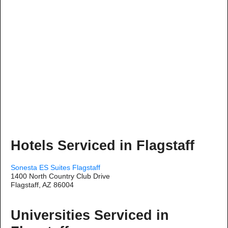
Hotels Serviced in Flagstaff
Sonesta ES Suites Flagstaff
1400 North Country Club Drive
Flagstaff, AZ 86004
Universities Serviced in