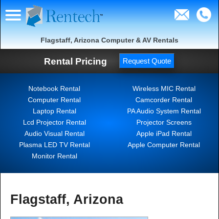
Flagstaff, Arizona Computer & AV Rentals
Rental Pricing
Request Quote
Notebook Rental
Wireless MIC Rental
Computer Rental
Camcorder Rental
Laptop Rental
PA Audio System Rental
Lcd Projector Rental
Projector Screens
Audio Visual Rental
Apple iPad Rental
Plasma LED TV Rental
Apple Computer Rental
Monitor Rental
Flagstaff, Arizona